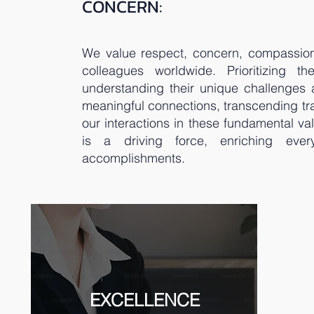
CONCERN:
We value respect, concern, compassion
colleagues worldwide. Prioritizing th
understanding their unique challenges
meaningful connections, transcending tr
our interactions in these fundamental v
is a driving force, enriching eve
accomplishments.
EXCELLENCE