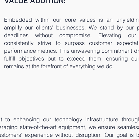
VALUE ADDITION:
Embedded within our core values is an unyieldi
amplify our clients' businesses. We stand by our 
deadlines without compromise. Elevating our
consistently strive to surpass customer expectat
performance metrics. This unwavering commitment dri
fulfill objectives but to exceed them, ensuring ou
remains at the forefront of everything we do.
to enhancing our technology infrastructure throug
eraging state-of-the-art equipment, we ensure seamles
customers' experience without disruption. Our goal is t