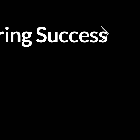
ing Success