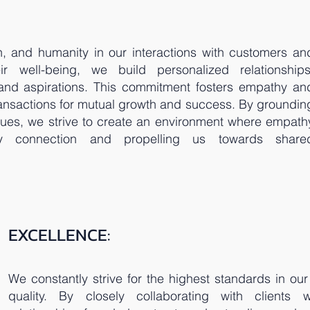
, and humanity in our interactions with customers an
eir well-being, we build personalized relationships
 and aspirations. This commitment fosters empathy an
ansactions for mutual growth and success. By groundin
alues, we strive to create an environment where empath
ry connection and propelling us towards share
EXCELLENCE:
We constantly strive for the highest standards in ou
quality. By closely collaborating with clients w