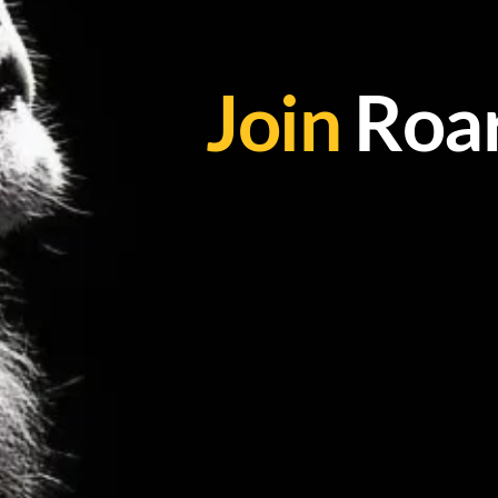
Join
Roar