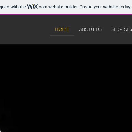
igned with the
.com
website builder. Create your website today.
HOME
ABOUT US
SERVICES