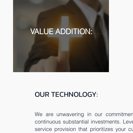
VALUE ADDITION:
OUR TECHNOLOGY:
We are unwavering in our commitment 
continuous substantial investments. Lev
service provision that prioritizes your 