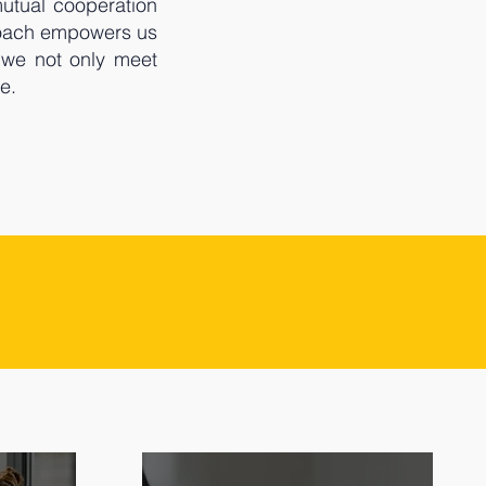
mutual cooperation
proach empowers us
 we not only meet
e.