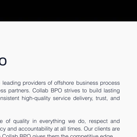
O
 leading providers of offshore business process
ss partners. Collab BPO strives to build lasting
sistent high-quality service delivery, trust, and
e of quality in everything we do, respect and
ncy and accountability at all times. Our clients are
th Collab BPO gives them the competitive edge.