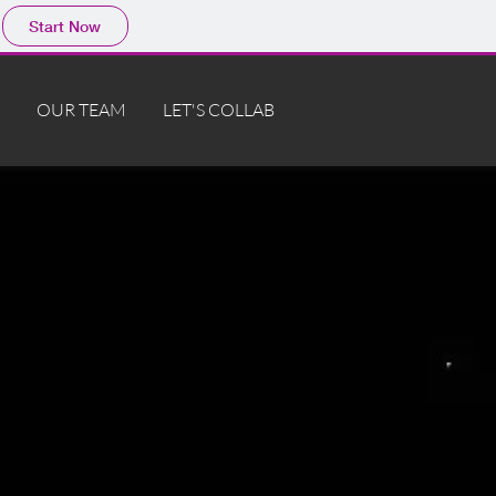
Start Now
OUR TEAM
LET'S COLLAB