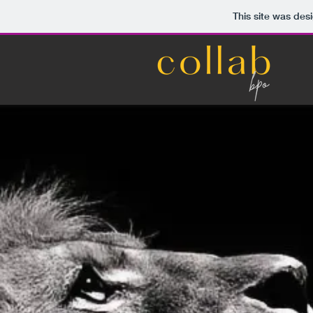
This site was des