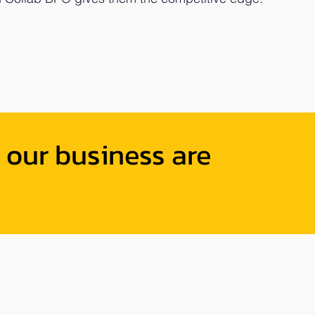
 our business are