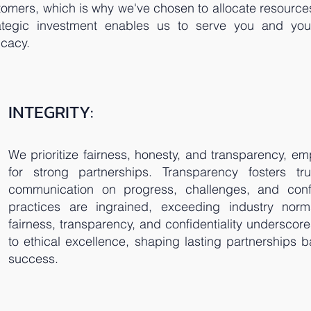
stomers, which is why we've chosen to allocate resource
rategic investment enables us to serve you and you
icacy.
INTEGRITY:
We prioritize fairness, honesty, and transparency, emp
for strong partnerships. Transparency fosters tr
communication on progress, challenges, and confide
practices are ingrained, exceeding industry nor
fairness, transparency, and confidentiality undersco
to ethical excellence, shaping lasting partnerships 
success.