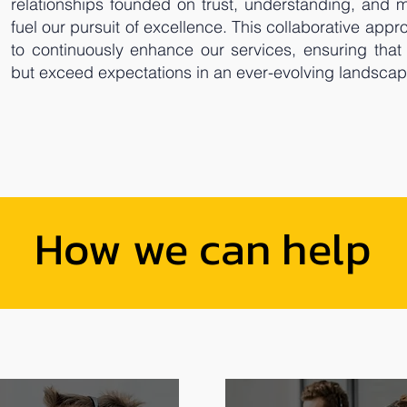
relationships founded on trust, understanding, and 
fuel our pursuit of excellence. This collaborative ap
to continuously enhance our services, ensuring that
but exceed expectations in an ever-evolving landscap
How we can help