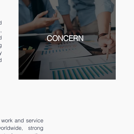
d
,
CONCERN
d
g
y
d
r work and service
orldwide, strong