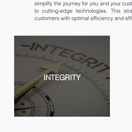
simplify the journey for you and your cu
to cutting-edge technologies. This st
customers with optimal efficiency and eff
INTEGRITY