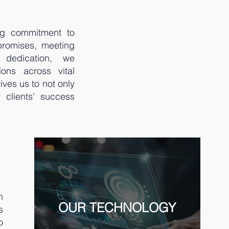
ng commitment to
promises, meeting
 dedication, we
ions across vital
ves us to not only
r clients' success
h
OUR TECHNOLOGY
s
o