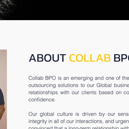
ABOUT
COLLAB
BP
Collab BPO is an emerging and one of the
outsourcing solutions to our Global busine
relationships with our clients based on con
confidence.
Our global culture is driven by our sens
integrity in all of our interactions, and urge
convinced that a long-term relationship wi