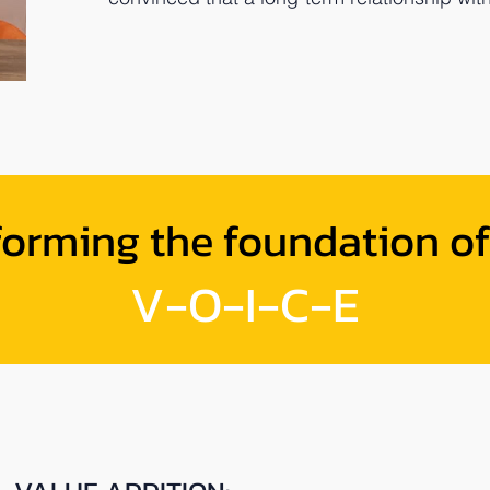
forming the foundation of
V-O-I-C-E