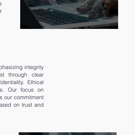
s
r
hasizing integrity
ust through clear
ntiality. Ethical
ms. Our focus on
res our commitment
based on trust and