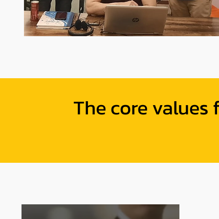
The core values 